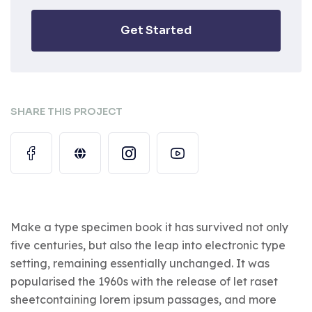
Get Started
SHARE THIS PROJECT
Make a type specimen book it has survived not only
five centuries, but also the leap into electronic type
setting, remaining essentially unchanged. It was
popularised the 1960s with the release of let raset
sheetcontaining lorem ipsum passages, and more