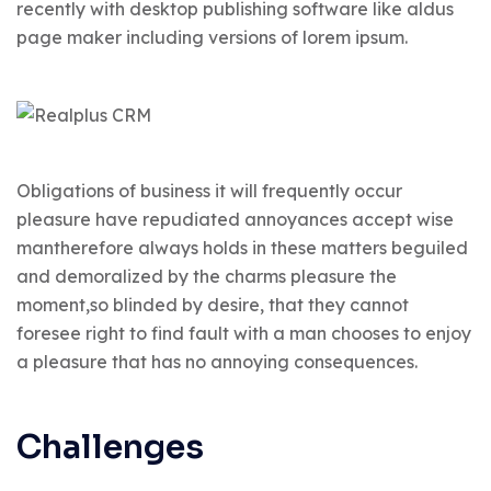
recently with desktop publishing software like aldus
page maker including versions of lorem ipsum.
Obligations of business it will frequently occur
pleasure have repudiated annoyances accept wise
mantherefore always holds in these matters beguiled
and demoralized by the charms pleasure the
moment,so blinded by desire, that they cannot
foresee right to find fault with a man chooses to enjoy
a pleasure that has no annoying consequences.
Challenges