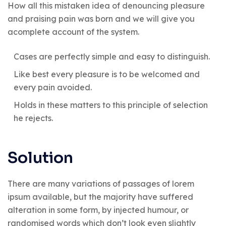
How all this mistaken idea of denouncing pleasure
and praising pain was born and we will give you
acomplete account of the system.
Cases are perfectly simple and easy to distinguish.
Like best every pleasure is to be welcomed and
every pain avoided.
Holds in these matters to this principle of selection
he rejects.
Solution
There are many variations of passages of lorem
ipsum available, but the majority have suffered
alteration in some form, by injected humour, or
randomised words which don’t look even slightly