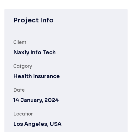
Project Info
Client
Naxly Info Tech
Catgory
Health Insurance
Date
14 January, 2024
Location
Los Angeles, USA