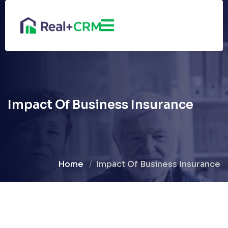
Impact Of Business Insurance
Home
Impact Of Business Insurance