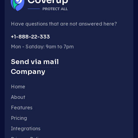
Have questions that are not answered here?
+1-888-22-333
Mon - Satday: 9am to 7pm
Send via mail
Company
Home
About
Features
Pricing
Integrations