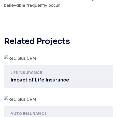
believable frequently occur.
Related Projects
LIFE INSURANCE
Impact of Life Insurance
AUTO INSURANCE