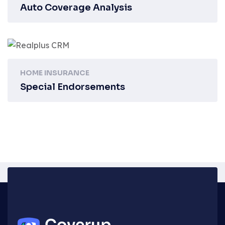
Auto Coverage Analysis
HOME INSURANCE
Special Endorsements