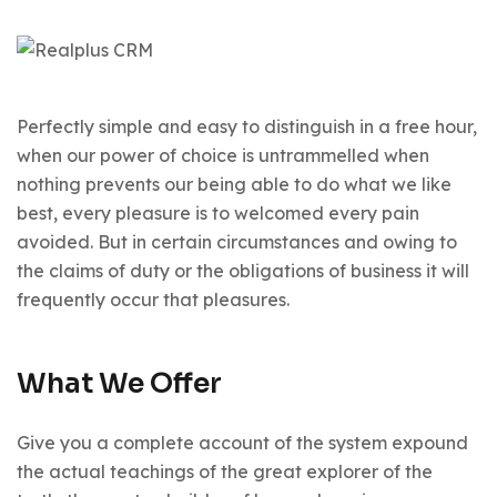
Perfectly simple and easy to distinguish in a free hour,
when our power of choice is untrammelled when
nothing prevents our being able to do what we like
best, every pleasure is to welcomed every pain
avoided. But in certain circumstances and owing to
the claims of duty or the obligations of business it will
frequently occur that pleasures.
What We Offer
Give you a complete account of the system expound
the actual teachings of the great explorer of the