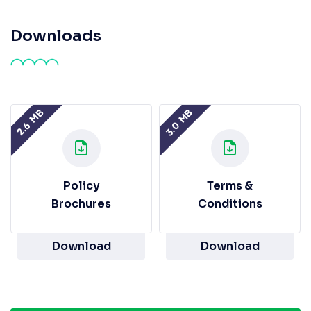
Downloads
3.0 MB
2.6 MB
Policy
Terms &
Brochures
Conditions
Download
Download