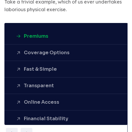
Take a trivial example, which of us ever undertakes
laborious physical exercise.
Premiums
Coverage Options
Fast & Simple
Denounce with righteous
Transparent
indignation and dislike men who
are so beguiled demoralized by
the charms pleasure of the
Online Access
moment.
Financial Stability