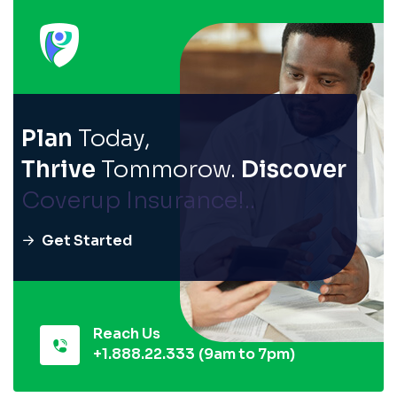
Plan
Today,
Thrive
Tommorow.
Discover
Coverup Insurance!..
Get Started
Reach Us
+1.888.22.333
(9am to 7pm)