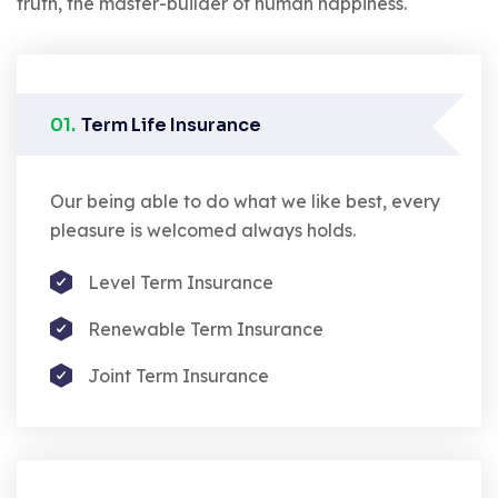
truth, the master-builder of human happiness.
01.
Term Life Insurance
Our being able to do what we like best, every
pleasure is welcomed always holds.
Level Term Insurance
Renewable Term Insurance
Joint Term Insurance