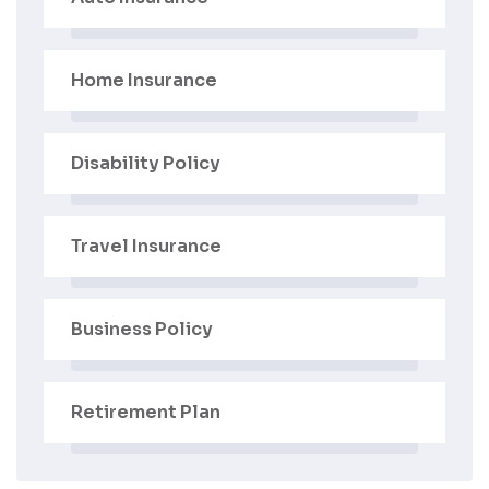
Home Insurance
Disability Policy
Travel Insurance
Business Policy
Retirement Plan