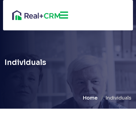
Individuals
Home
Individuals