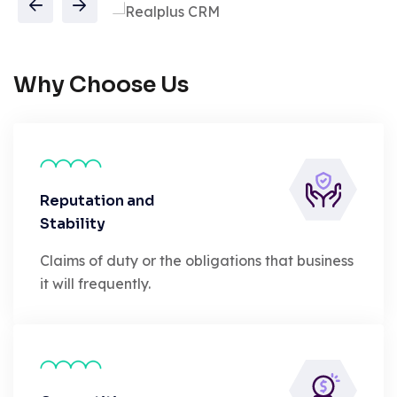
Why Choose Us
Reputation and
Stability
Claims of duty or the obligations that business
it will frequently.