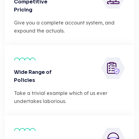
Competitive
Pricing
Give you a complete account system, and
expound the actuals.
Wide Range of
Policies
Take a trivial example which of us ever
undertakes laborious.