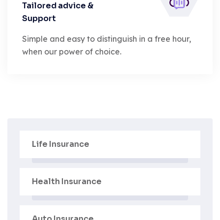
Tailored advice &
Support
Simple and easy to distinguish in a free hour,
when our power of choice.
Life Insurance
Health Insurance
Auto Insurance