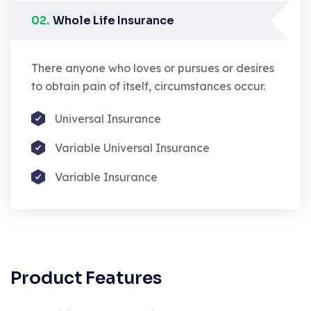
02.
Whole Life Insurance
There anyone who loves or pursues or desires
to obtain pain of itself, circumstances occur.
Universal Insurance
Variable Universal Insurance
Variable Insurance
Product Features