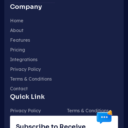
Company
Home
About
Features
Pricing
Integrations
Privacy Policy
Terms & Conditions
Contact
Quick Link
Privacy Policy
Terms & Conditions
Subscribe to Receive