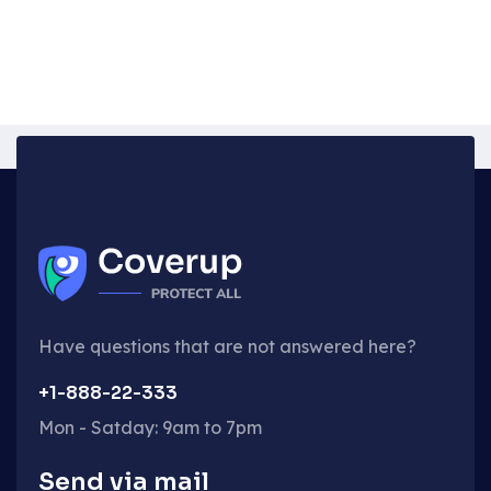
Have questions that are not answered here?
+1-888-22-333
Mon - Satday: 9am to 7pm
Send via mail