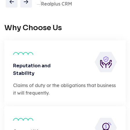
Why Choose Us
Reputation and
Stability
Claims of duty or the obligations that business
it will frequently.