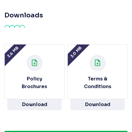
Downloads
3.0 MB
2.6 MB
Policy
Terms &
Brochures
Conditions
Download
Download