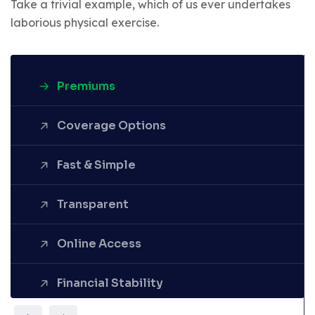
Take a trivial example, which of us ever undertakes
laborious physical exercise.
Premiums
Coverage Options
Fast & Simple
Denounce with righteous
Transparent
indignation and dislike men who
are so beguiled demoralized by
the charms pleasure of the
Online Access
moment.
Financial Stability