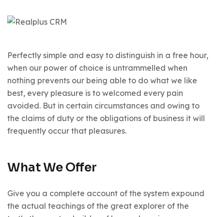
Perfectly simple and easy to distinguish in a free hour,
when our power of choice is untrammelled when
nothing prevents our being able to do what we like
best, every pleasure is to welcomed every pain
avoided. But in certain circumstances and owing to
the claims of duty or the obligations of business it will
frequently occur that pleasures.
What We Offer
Give you a complete account of the system expound
the actual teachings of the great explorer of the