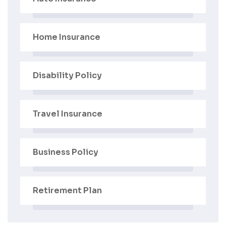
Home Insurance
Disability Policy
Travel Insurance
Business Policy
Retirement Plan