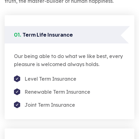
truth, the master-builder of human happiness.
01.
Term Life Insurance
Our being able to do what we like best, every
pleasure is welcomed always holds.
Level Term Insurance
Renewable Term Insurance
Joint Term Insurance