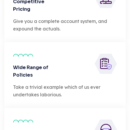
Competitive
Pricing
Give you a complete account system, and
expound the actuals.
Wide Range of
Policies
Take a trivial example which of us ever
undertakes laborious.