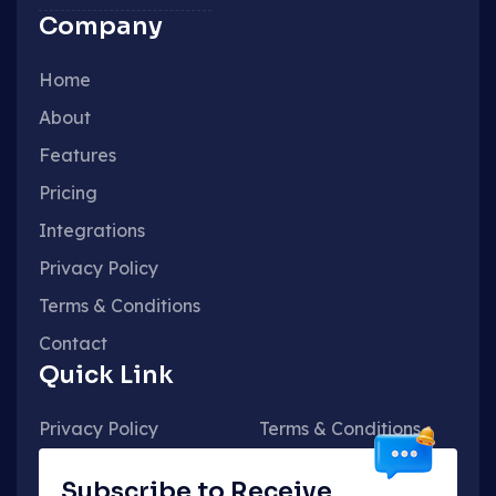
Company
Home
About
Features
Pricing
Integrations
Privacy Policy
Terms & Conditions
Contact
Quick Link
Privacy Policy
Terms & Conditions
Subscribe to Receive