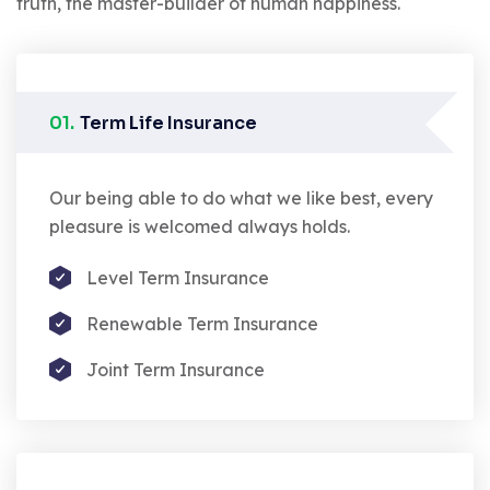
truth, the master-builder of human happiness.
01.
Term Life Insurance
Our being able to do what we like best, every
pleasure is welcomed always holds.
Level Term Insurance
Renewable Term Insurance
Joint Term Insurance