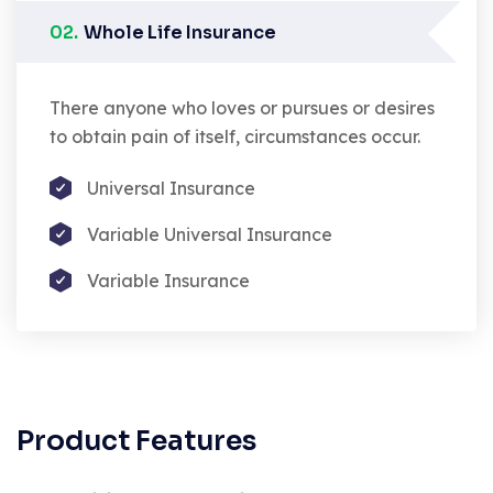
02.
Whole Life Insurance
There anyone who loves or pursues or desires
to obtain pain of itself, circumstances occur.
Universal Insurance
Variable Universal Insurance
Variable Insurance
Product Features