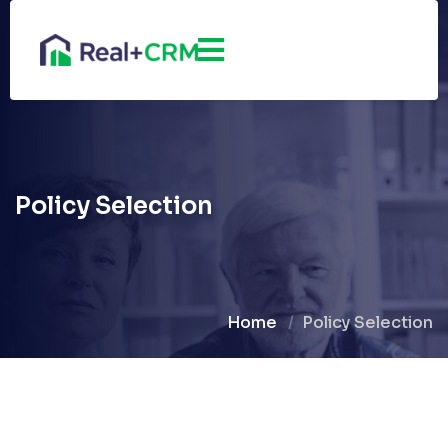
Policy Selection
Home
Policy Selection