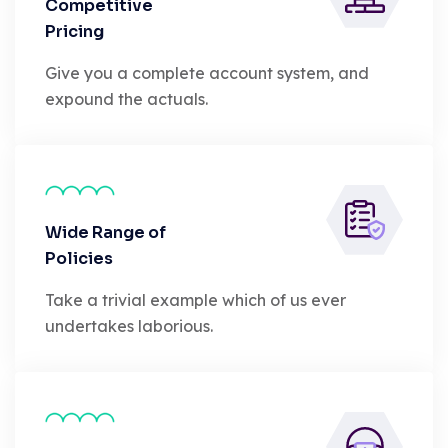
Competitive
Pricing
Give you a complete account system, and
expound the actuals.
Wide Range of
Policies
Take a trivial example which of us ever
undertakes laborious.