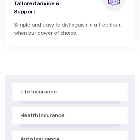
Tailored advice &
Support
Simple and easy to distinguish in a free hour,
when our power of choice.
Life Insurance
Health Insurance
Auto Insurance