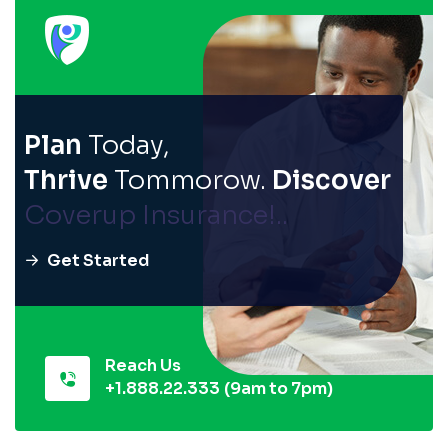
Plan
Today,
Thrive
Tommorow.
Discover
Coverup Insurance!..
Get Started
Reach Us
+1.888.22.333
(9am to 7pm)