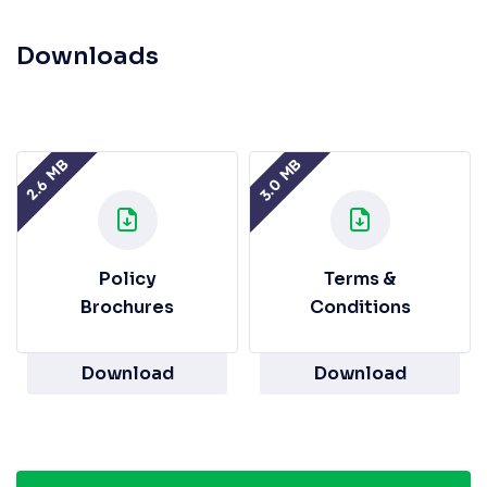
Downloads
3.0 MB
2.6 MB
Policy
Terms &
Brochures
Conditions
Download
Download