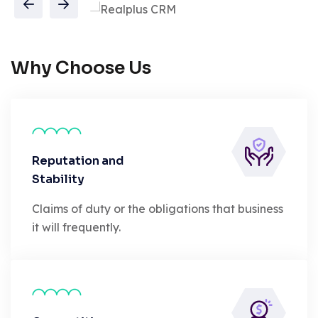
Why Choose Us
Reputation and
Stability
Claims of duty or the obligations that business
it will frequently.