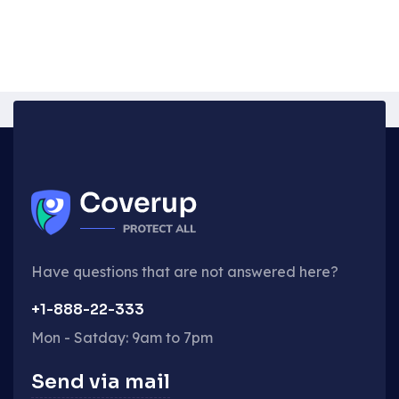
Have questions that are not answered here?
+1-888-22-333
Mon - Satday: 9am to 7pm
Send via mail