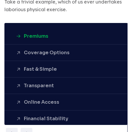
Take a trivial example, which of us ever undertakes
laborious physical exercise.
Premiums
Coverage Options
Fast & Simple
Denounce with righteous
Transparent
indignation and dislike men who
are so beguiled demoralized by
the charms pleasure of the
Online Access
moment.
Financial Stability