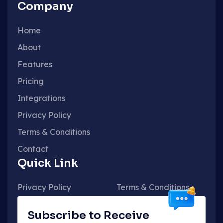
Company
Home
About
Features
Pricing
Integrations
Privacy Policy
Terms & Conditions
Contact
Quick Link
Privacy Policy
Terms & Conditions
Subscribe to Receive