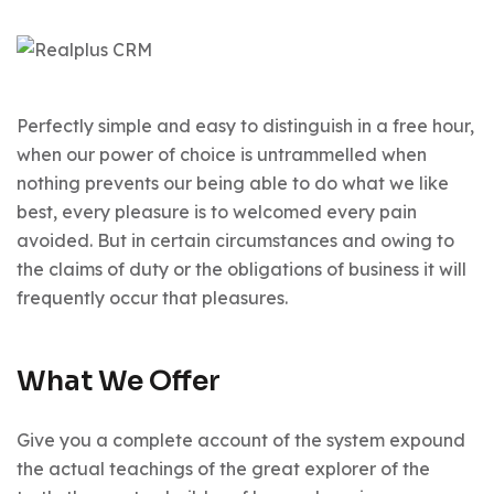
Perfectly simple and easy to distinguish in a free hour,
when our power of choice is untrammelled when
nothing prevents our being able to do what we like
best, every pleasure is to welcomed every pain
avoided. But in certain circumstances and owing to
the claims of duty or the obligations of business it will
frequently occur that pleasures.
What We Offer
Give you a complete account of the system expound
the actual teachings of the great explorer of the