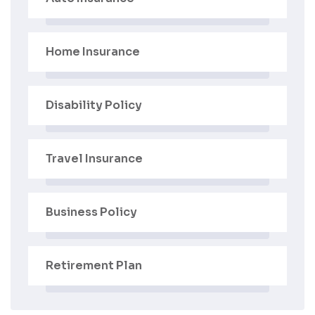
Home Insurance
Disability Policy
Travel Insurance
Business Policy
Retirement Plan