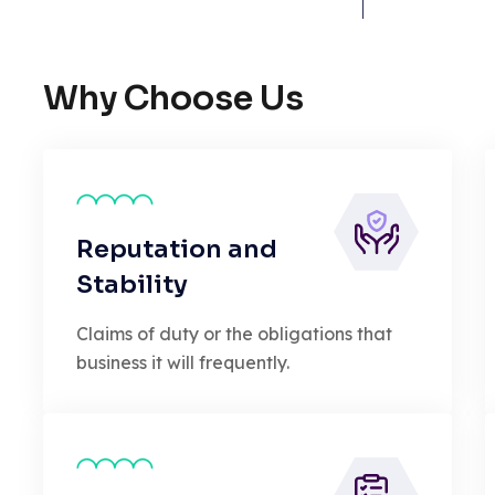
Why Choose Us
Reputation and
Stability
Claims of duty or the obligations that
business it will frequently.