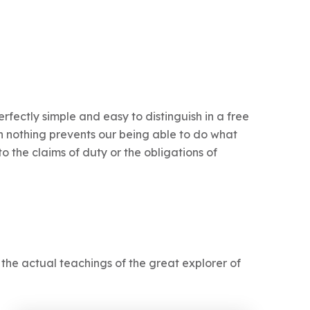
fectly simple and easy to distinguish in a free
 nothing prevents our being able to do what
o the claims of duty or the obligations of
he actual teachings of the great explorer of