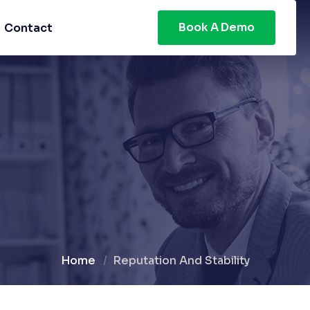
Book A Demo
Contact
Home
Reputation And Stability