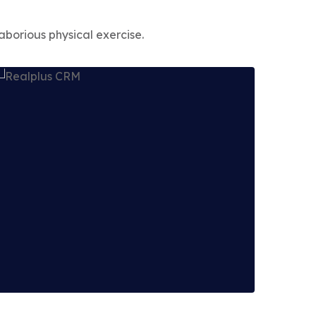
aborious physical exercise.