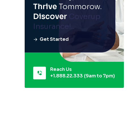
Thrive
Tommorow.
Discover
Coverup
Insurance!..
Get Started
Reach Us
+1.888.22.333
(9am to 7pm)