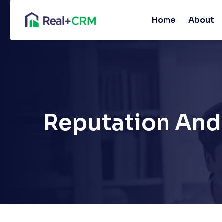
Home
About
Reputation And 