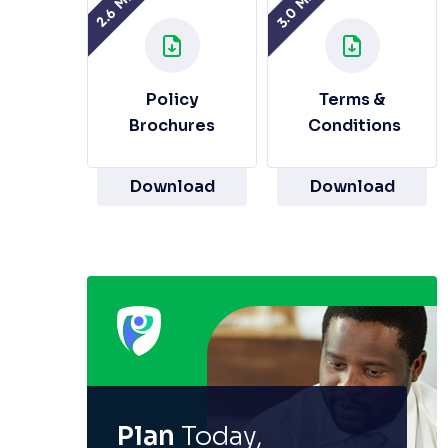
3.0 MB
2.6 MB
Policy
Terms &
Brochures
Conditions
Download
Download
Plan
Today,