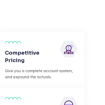
Competitive
Pricing
Give you a complete account system,
and expound the actuals.