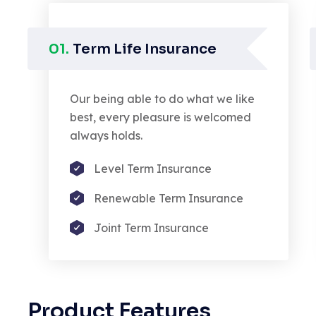
01.
Term Life Insurance
Our being able to do what we like
best, every pleasure is welcomed
always holds.
Level Term Insurance
Renewable Term Insurance
Joint Term Insurance
ed demoralized by the charms
De
ure of the moment Denounce
an
ighteous indignation and dislike
de
Product Features
o are so.
of