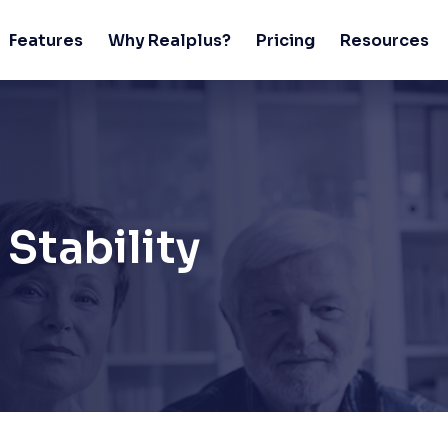
Features
Why Realplus?
Pricing
Resources
Stability