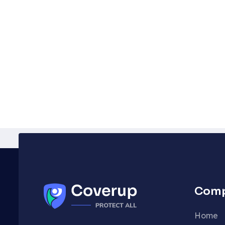
Com
Home