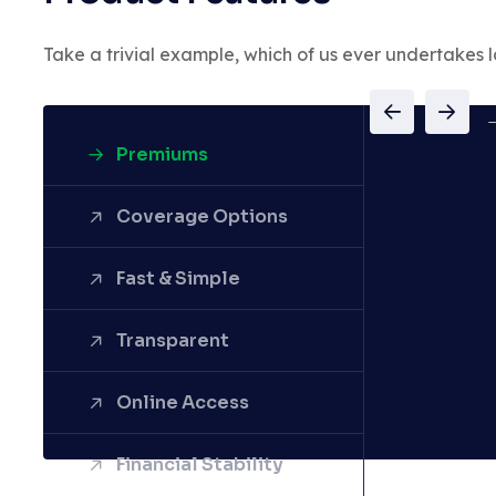
Take a trivial example, which of us ever undertakes l
Premiums
Coverage Options
Fast & Simple
Transparent
Online Access
Financial Stability