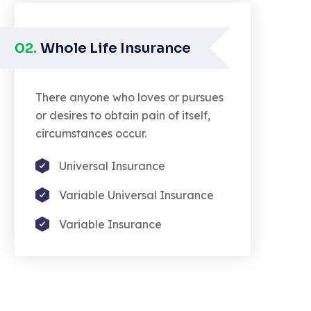
02.
Whole Life Insurance
There anyone who loves or pursues
or desires to obtain pain of itself,
circumstances occur.
Universal Insurance
Variable Universal Insurance
Variable Insurance
nounce with righteous indignation
d dislike men who are so beguiled
moralized by the charms pleasure
 the moment.