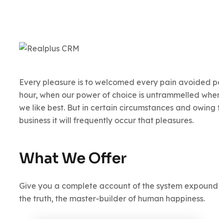
Every pleasure is to welcomed every pain avoided per
hour, when our power of choice is untrammelled when
we like best. But in certain circumstances and owing t
business it will frequently occur that pleasures.
What We Offer
Give you a complete account of the system expound t
the truth, the master-builder of human happiness.