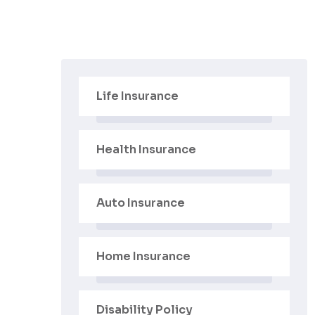
Life Insurance
Health Insurance
Auto Insurance
Home Insurance
Disability Policy