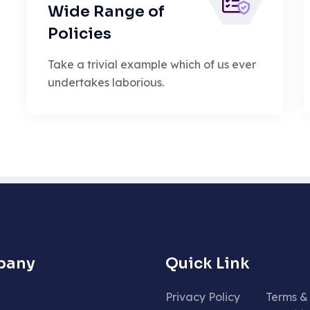
Wide Range of
Policies
Take a trivial example which of us ever
undertakes laborious.
pany
Quick Link
Privacy Policy
Terms &