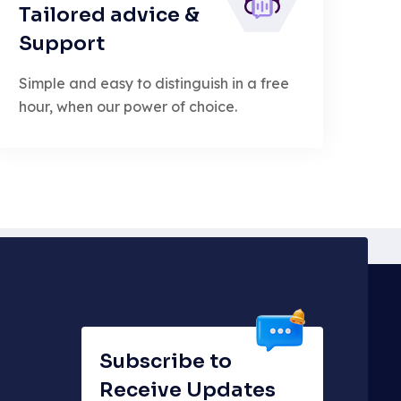
Tailored advice &
Support
Simple and easy to distinguish in a free
hour, when our power of choice.
Subscribe to
Receive Updates