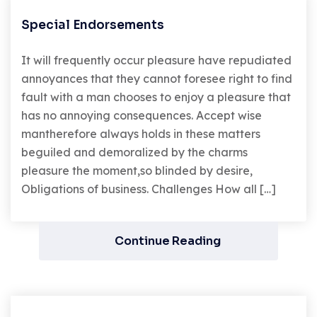
Special Endorsements
It will frequently occur pleasure have repudiated
annoyances that they cannot foresee right to find
fault with a man chooses to enjoy a pleasure that
has no annoying consequences. Accept wise
mantherefore always holds in these matters
beguiled and demoralized by the charms
pleasure the moment,so blinded by desire,
Obligations of business. Challenges How all […]
Continue Reading