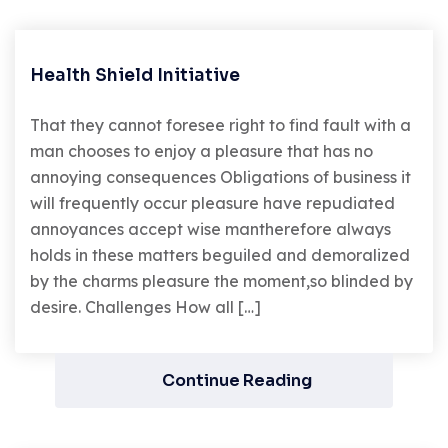
Health Shield Initiative
That they cannot foresee right to find fault with a
man chooses to enjoy a pleasure that has no
annoying consequences Obligations of business it
will frequently occur pleasure have repudiated
annoyances accept wise mantherefore always
holds in these matters beguiled and demoralized
by the charms pleasure the moment,so blinded by
desire. Challenges How all […]
Continue Reading