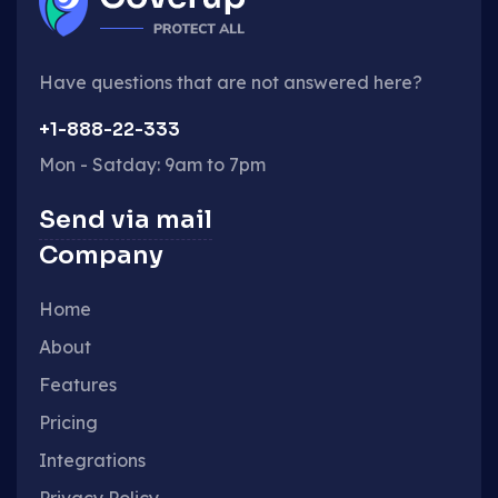
Have questions that are not answered here?
+1-888-22-333
Mon - Satday: 9am to 7pm
Send via mail
Company
Home
About
Features
Pricing
Integrations