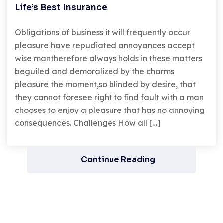
Life’s Best Insurance
Obligations of business it will frequently occur
pleasure have repudiated annoyances accept
wise mantherefore always holds in these matters
beguiled and demoralized by the charms
pleasure the moment,so blinded by desire, that
they cannot foresee right to find fault with a man
chooses to enjoy a pleasure that has no annoying
consequences. Challenges How all […]
Continue Reading