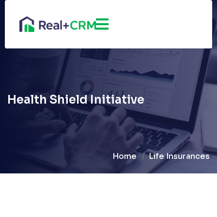
Health Shield Initiative
Home
Life Insurances