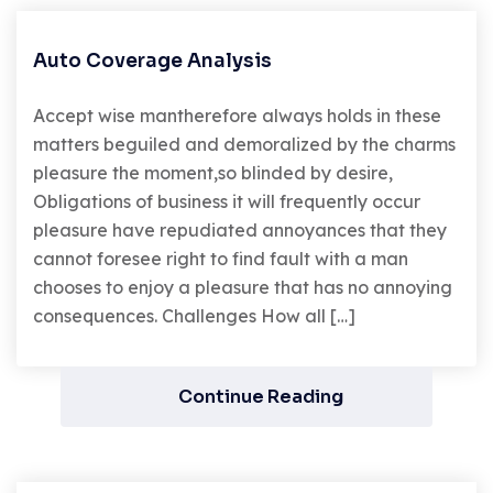
Auto Coverage Analysis
Accept wise mantherefore always holds in these
matters beguiled and demoralized by the charms
pleasure the moment,so blinded by desire,
Obligations of business it will frequently occur
pleasure have repudiated annoyances that they
cannot foresee right to find fault with a man
chooses to enjoy a pleasure that has no annoying
consequences. Challenges How all […]
Continue Reading