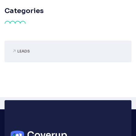
Categories
LEADS