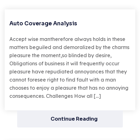
Auto Coverage Analysis
Accept wise mantherefore always holds in these
matters beguiled and demoralized by the charms
pleasure the moment,so blinded by desire,
Obligations of business it will frequently occur
pleasure have repudiated annoyances that they
cannot foresee right to find fault with a man
chooses to enjoy a pleasure that has no annoying
consequences. Challenges How all […]
Continue Reading