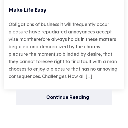
Make Life Easy
Obligations of business it will frequently occur
pleasure have repudiated annoyances accept
wise mantherefore always holds in these matters
beguiled and demoralized by the charms
pleasure the moment,so blinded by desire, that
they cannot foresee right to find fault with a man
chooses to enjoy a pleasure that has no annoying
consequences. Challenges How all […]
Continue Reading