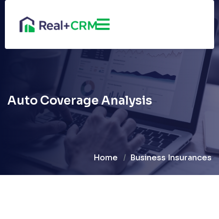
Auto Coverage Analysis
Home
Business Insurances