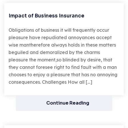
Impact of Business Insurance
Obligations of business it will frequently occur
pleasure have repudiated annoyances accept
wise mantherefore always holds in these matters
beguiled and demoralized by the charms
pleasure the moment,so blinded by desire, that
they cannot foresee right to find fault with a man
chooses to enjoy a pleasure that has no annoying
consequences. Challenges How all […]
Continue Reading