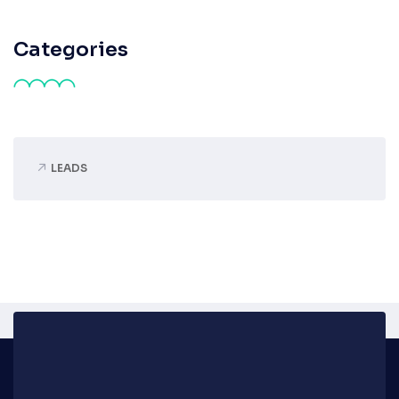
Categories
LEADS