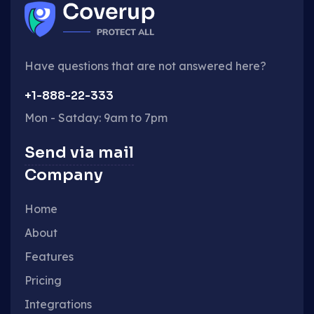
Have questions that are not answered here?
+1-888-22-333
Mon - Satday: 9am to 7pm
Send via mail
Company
Home
About
Features
Pricing
Integrations